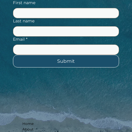
First name
Last name
Email
*
Submit
Home
About