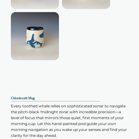
Odontoceti Mug
Every toothed whale relies on sophisticated sonar to navigate
the pitch-black 'midnight zone' with incredible precision—a
level of focus that mirrors those quiet, first moments of your
morning cup. Let this hand-painted pod guide your own
morning navigation as you wake up your senses and find your
clarity for the day ahead.