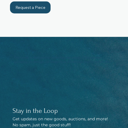
Request a Piece
Umi Goods is dedicated to celebrating the beauty of the sea and
spreading joy through our creations as it continues to grow and evolve.
Stay in the Loop
Get updates on new goods, auctions, and more! 
No spam, just the good stuff!