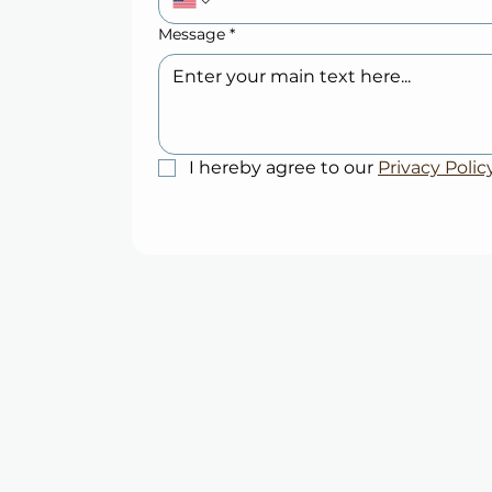
Message
*
I hereby agree to our 
Privacy Polic