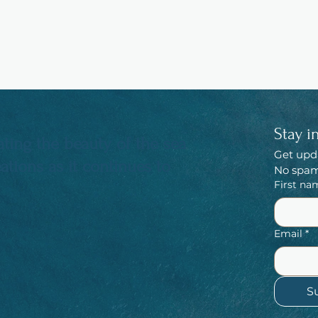
Stay i
ting the beauty of the sea
Get upd
tions as it continues to
No spam,
First na
Email
*
S