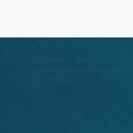
Umi Goods is dedicated to celebra
and spreading joy through our crea
grow and evolve.