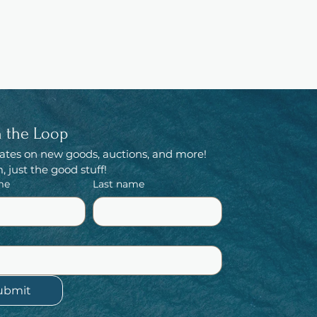
n the Loop
ates on new goods, auctions, and more! 
 just the good stuff!
me
Last name
ubmit