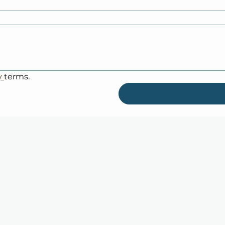
y 
terms.