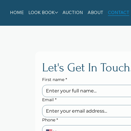
HOME
LOOK BOOK
AUCTION
ABOUT
CONTACT
Let's Get In Touch
First name
*
Email
*
Phone
*