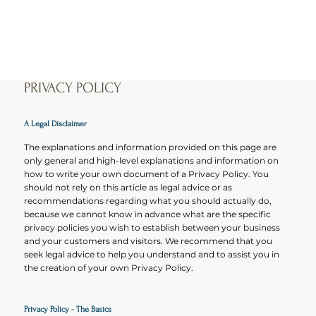
PRIVACY POLICY
A Legal Disclaimer
The explanations and information provided on this page are
only general and high-level explanations and information on
how to write your own document of a Privacy Policy. You
should not rely on this article as legal advice or as
recommendations regarding what you should actually do,
because we cannot know in advance what are the specific
privacy policies you wish to establish between your business
and your customers and visitors. We recommend that you
seek legal advice to help you understand and to assist you in
the creation of your own Privacy Policy.
Privacy Policy - The Basics