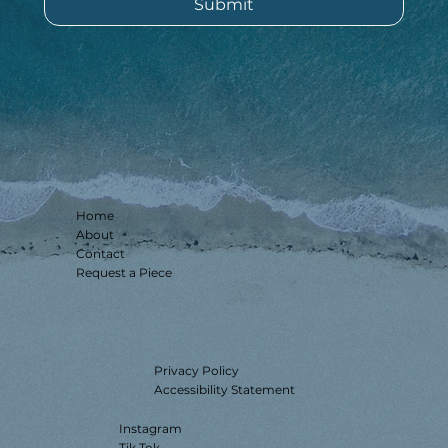
Submit
Home
About
Contact
Request a Piece
Privacy Policy
Accessibility Statement
Instagram
Tik Tok