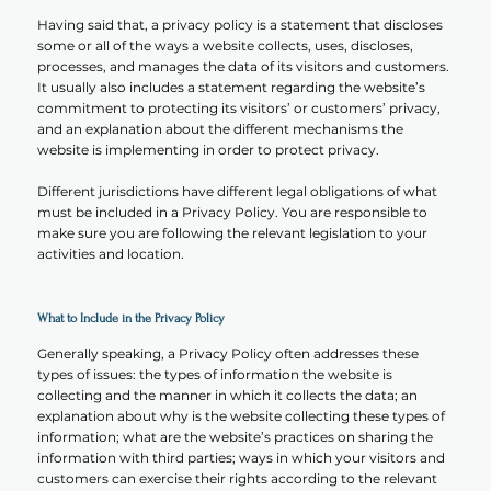
Having said that, a privacy policy is a statement that discloses
some or all of the ways a website collects, uses, discloses,
processes, and manages the data of its visitors and customers.
It usually also includes a statement regarding the website’s
commitment to protecting its visitors’ or customers’ privacy,
and an explanation about the different mechanisms the
website is implementing in order to protect privacy.
Different jurisdictions have different legal obligations of what
must be included in a Privacy Policy. You are responsible to
make sure you are following the relevant legislation to your
activities and location.
What to Include in the Privacy Policy
Generally speaking, a Privacy Policy often addresses these
types of issues: the types of information the website is
collecting and the manner in which it collects the data; an
explanation about why is the website collecting these types of
information; what are the website’s practices on sharing the
information with third parties; ways in which your visitors and
customers can exercise their rights according to the relevant