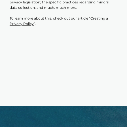
privacy legislation; the specific practices regarding minors’
data collection; and much, much more.
To learn more about this, check out our article “
Creating a
Privacy Policy
”.
Umi Goods is dedicated to celebrating the beauty of the sea and