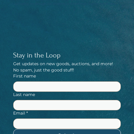
spreading joy through our creations as it continues to grow and evolve.
Stay in the Loop
Get updates on new goods, auctions, and more! 
No spam, just the good stuff!
First name
Last name
Email
*