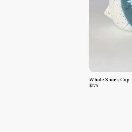
Whale Shark Cup
$175