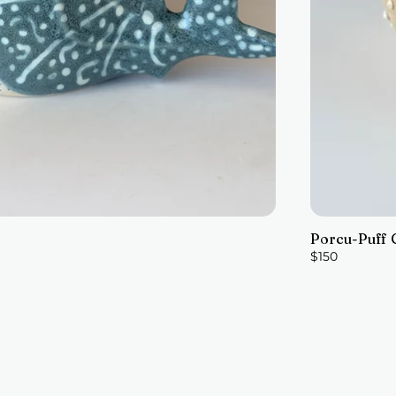
Porcu-Puff 
$150