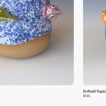
Bobtail Squi
$155