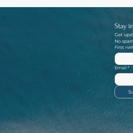
Stay i
ting the beauty of the sea
Get upd
tions as it continues to
No spam,
First na
Email
*
S