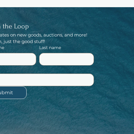
n the Loop
ates on new goods, auctions, and more! 
 just the good stuff!
me
Last name
ubmit