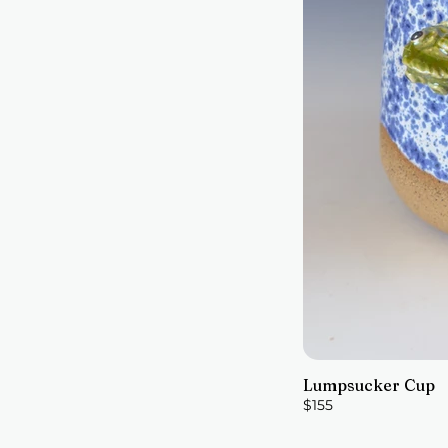
Lumpsucker Cup
$155