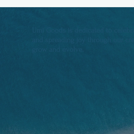
Umi Goods is dedicated to celebra
and spreading joy through our crea
grow and evolve.