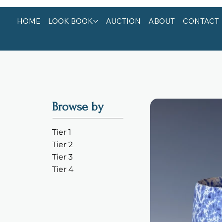
HOME
LOOK BOOK
AUCTION
ABOUT
CONTACT
Browse by
Tier 1
Tier 2
Tier 3
Tier 4