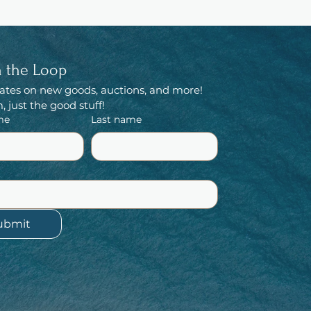
n the Loop
ates on new goods, auctions, and more! 
 just the good stuff!
me
Last name
ubmit