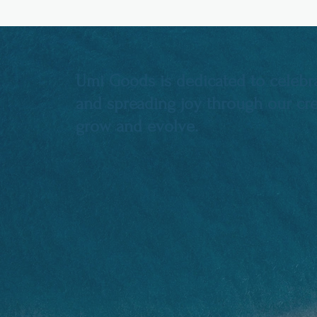
Umi Goods is dedicated to celebra
and spreading joy through our crea
grow and evolve.