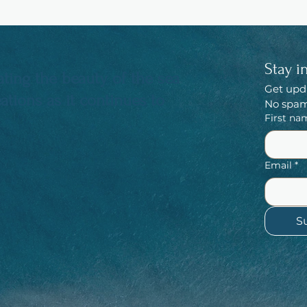
Stay i
ting the beauty of the sea
Get upd
tions as it continues to
No spam,
First na
Email
*
S