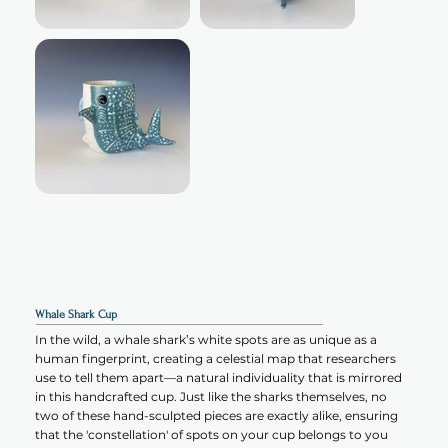
Whale Shark Cup
In the wild, a whale shark’s white spots are as unique as a
human fingerprint, creating a celestial map that researchers
use to tell them apart—a natural individuality that is mirrored
in this handcrafted cup. Just like the sharks themselves, no
two of these hand-sculpted pieces are exactly alike, ensuring
that the 'constellation' of spots on your cup belongs to you