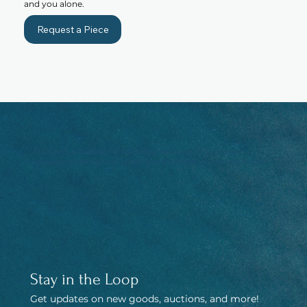
and you alone.
Request a Piece
Umi Goods is dedicated to celebrating the beauty of the sea and
spreading joy through our creations as it continues to grow and evolve.
Stay in the Loop
Get updates on new goods, auctions, and more! 