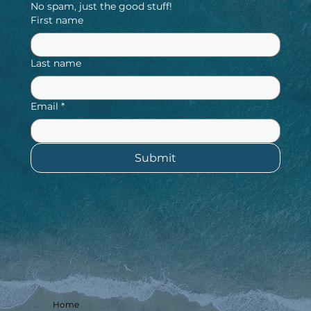
No spam, just the good stuff!
First name
Last name
Email
*
Submit
Home